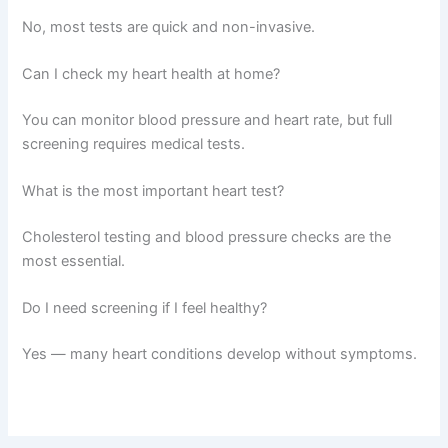
No, most tests are quick and non-invasive.
Can I check my heart health at home?
You can monitor blood pressure and heart rate, but full
screening requires medical tests.
What is the most important heart test?
Cholesterol testing and blood pressure checks are the
most essential.
Do I need screening if I feel healthy?
Yes — many heart conditions develop without symptoms.