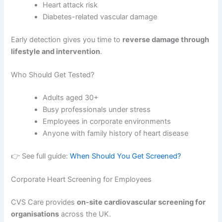
Heart attack risk
Diabetes-related vascular damage
Early detection gives you time to
reverse damage through
lifestyle and intervention
.
Who Should Get Tested?
Adults aged 30+
Busy professionals under stress
Employees in corporate environments
Anyone with family history of heart disease
👉 See full guide:
When Should You Get Screened?
Corporate Heart Screening for Employees
CVS Care provides
on-site cardiovascular screening for
organisations
across the UK.