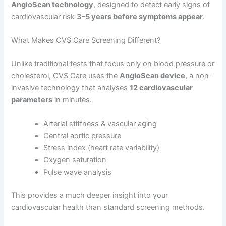
AngioScan technology
, designed to detect early signs of
cardiovascular risk
3–5 years before symptoms appear
.
What Makes CVS Care Screening Different?
Unlike traditional tests that focus only on blood pressure or
cholesterol, CVS Care uses the
AngioScan device
, a non-
invasive technology that analyses
12 cardiovascular
parameters
in minutes.
Arterial stiffness & vascular aging
Central aortic pressure
Stress index (heart rate variability)
Oxygen saturation
Pulse wave analysis
This provides a much deeper insight into your
cardiovascular health than standard screening methods.