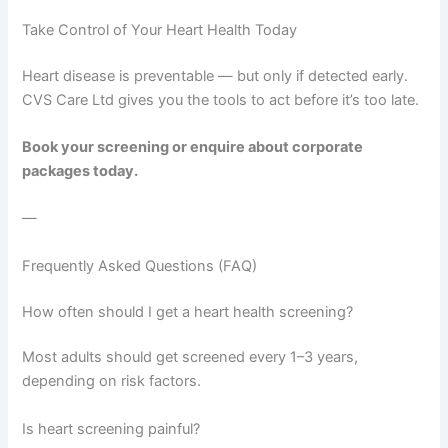
Take Control of Your Heart Health Today
Heart disease is preventable — but only if detected early.
CVS Care Ltd gives you the tools to act before it’s too late.
Book your screening or enquire about corporate
packages today.
—
Frequently Asked Questions (FAQ)
How often should I get a heart health screening?
Most adults should get screened every 1–3 years,
depending on risk factors.
Is heart screening painful?