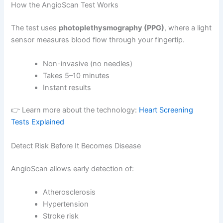
How the AngioScan Test Works
The test uses
photoplethysmography (PPG)
, where a light
sensor measures blood flow through your fingertip.
Non-invasive (no needles)
Takes 5–10 minutes
Instant results
👉 Learn more about the technology:
Heart Screening
Tests Explained
Detect Risk Before It Becomes Disease
AngioScan allows early detection of:
Atherosclerosis
Hypertension
Stroke risk