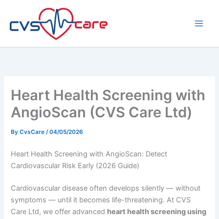
Skip
to
content
Heart Health Screening with
AngioScan (CVS Care Ltd)
By
CvsCare
/
04/05/2026
Heart Health Screening with AngioScan: Detect
Cardiovascular Risk Early (2026 Guide)
Cardiovascular disease often develops silently — without
symptoms — until it becomes life-threatening. At CVS
Care Ltd, we offer advanced
heart health screening using