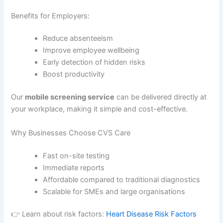
Benefits for Employers:
Reduce absenteeism
Improve employee wellbeing
Early detection of hidden risks
Boost productivity
Our
mobile screening service
can be delivered directly at
your workplace, making it simple and cost-effective.
Why Businesses Choose CVS Care
Fast on-site testing
Immediate reports
Affordable compared to traditional diagnostics
Scalable for SMEs and large organisations
👉 Learn about risk factors:
Heart Disease Risk Factors