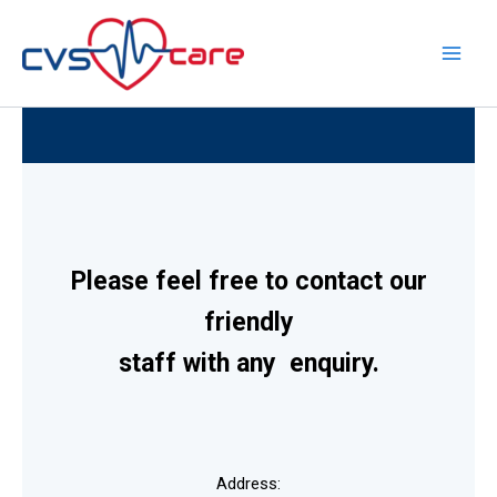
Skip
to
content
Please feel free to contact our
friendly
staff with any enquiry.
Address: