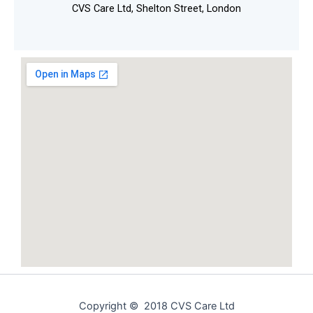
CVS Care Ltd, Shelton Street, London
Copyright © 2018 CVS Care Ltd