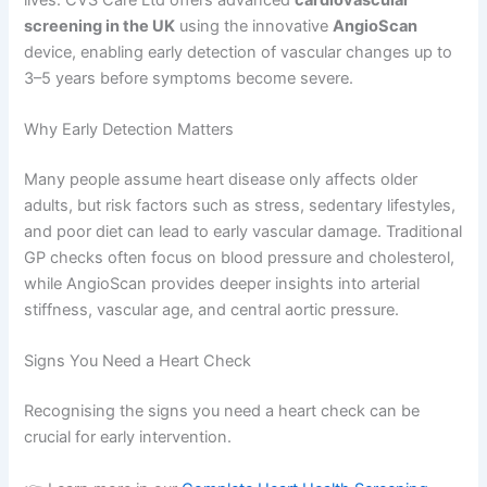
screening in the UK
using the innovative
AngioScan
device, enabling early detection of vascular changes up to
3–5 years before symptoms become severe.
Why Early Detection Matters
Many people assume heart disease only affects older
adults, but risk factors such as stress, sedentary lifestyles,
and poor diet can lead to early vascular damage. Traditional
GP checks often focus on blood pressure and cholesterol,
while AngioScan provides deeper insights into arterial
stiffness, vascular age, and central aortic pressure.
Signs You Need a Heart Check
Recognising the signs you need a heart check can be
crucial for early intervention.