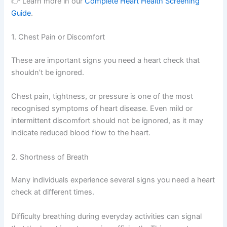
👉 Learn more in our
Complete Heart Health Screening
Guide
.
1. Chest Pain or Discomfort
These are important signs you need a heart check that
shouldn’t be ignored.
Chest pain, tightness, or pressure is one of the most
recognised symptoms of heart disease. Even mild or
intermittent discomfort should not be ignored, as it may
indicate reduced blood flow to the heart.
2. Shortness of Breath
Many individuals experience several signs you need a heart
check at different times.
Difficulty breathing during everyday activities can signal