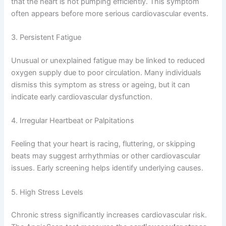
that the heart is not pumping efficiently. This symptom
often appears before more serious cardiovascular events.
3. Persistent Fatigue
Unusual or unexplained fatigue may be linked to reduced
oxygen supply due to poor circulation. Many individuals
dismiss this symptom as stress or ageing, but it can
indicate early cardiovascular dysfunction.
4. Irregular Heartbeat or Palpitations
Feeling that your heart is racing, fluttering, or skipping
beats may suggest arrhythmias or other cardiovascular
issues. Early screening helps identify underlying causes.
5. High Stress Levels
Chronic stress significantly increases cardiovascular risk.