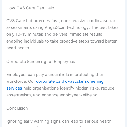
How CVS Care Can Help
CVS Care Ltd provides fast, non-invasive cardiovascular
assessments using AngioScan technology. The test takes
only 10–15 minutes and delivers immediate results,
enabling individuals to take proactive steps toward better
heart health.
Corporate Screening for Employees
Employers can play a crucial role in protecting their
workforce. Our
corporate cardiovascular screening
services
help organisations identify hidden risks, reduce
absenteeism, and enhance employee wellbeing.
Conclusion
Ignoring early warning signs can lead to serious health