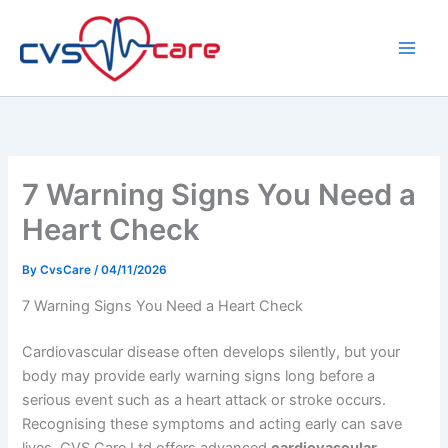
Skip
to
content
7 Warning Signs You Need a
Heart Check
By
CvsCare
/
04/11/2026
7 Warning Signs You Need a Heart Check
Cardiovascular disease often develops silently, but your
body may provide early warning signs long before a
serious event such as a heart attack or stroke occurs.
Recognising these symptoms and acting early can save
lives. CVS Care Ltd offers advanced
cardiovascular