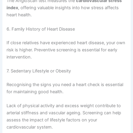
The AngioScan test measures the
cardiovascular stress
index
, offering valuable insights into how stress affects
heart health.
6. Family History of Heart Disease
If close relatives have experienced heart disease, your own
risk is higher. Preventive screening is essential for early
intervention.
7. Sedentary Lifestyle or Obesity
Recognising the signs you need a heart check is essential
for maintaining good health.
Lack of physical activity and excess weight contribute to
arterial stiffness and vascular ageing. Screening can help
assess the impact of lifestyle factors on your
cardiovascular system.